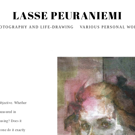
LASSE PEURANIEMI
OTOGRAPHY AND LIFE-DRAWING
VARIOUS PERSONAL WO
l subjective. Whether
 measured in
easing? Does it
yone do it exactly