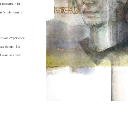
n measure it in
ist's intention or
ands-on experience
ate others. I'm
 zone to create