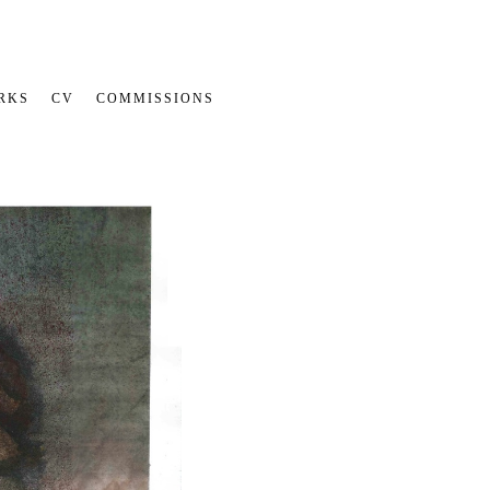
RKS
CV
COMMISSIONS