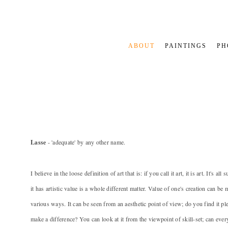
ABOUT
PAINTINGS
PH
Lasse
- 'adequate' by any other name.
I believe in the loose definition of art that is: if you call it art, it is art. It's al
it has artistic value is a whole different matter. Value of one's creation can be
various ways. It can be seen from an aesthetic point of view; do you find it pl
make a difference? You can look at it from the viewpoint of skill-set; can ever