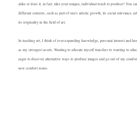
alike or does it, in fact, take your unique, individual touch to produce? You ca
different contexts, such as part of one's artistic growth, its social relevance, art
its originality in the field of art.
In teaching art, I think of ever-expanding knowledge, personal interest and h
as my strongest assets. Wanting to educate myself transfers to wanting to educ
eager to discover alternative ways to produce images and go out of my comfort
new comfort zones.